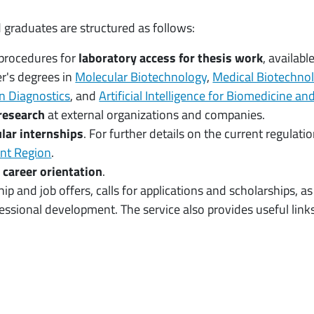
 graduates are structured as follows:
procedures for
laboratory access for thesis work
, availabl
r's degrees in
Molecular Biotechnology
,
Medical Biotechno
n Diagnostics
, and
Artificial Intelligence for Biomedicine a
research
at external organizations and companies.
lar internships
. For further details on the current regulat
ont Region
.
d
career orientation
.
hip and job offers, calls for applications and scholarships, 
ssional development. The service also provides useful links 