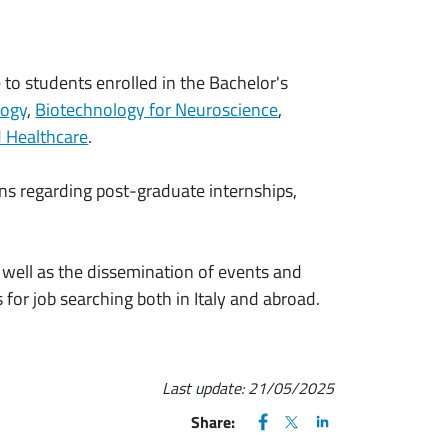
e to students enrolled in the Bachelor's
logy
,
Biotechnology for Neuroscience
,
nd Healthcare
.
ions regarding post-graduate internships,
as well as the dissemination of events and
for job searching both in Italy and abroad.
Last update:
21/05/2025
FACEBOOK
(apre una nuova finestra)
X
(apre una nuova finestr
LINKEDIN
(apre una nuova fi
Share: