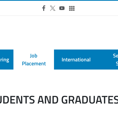
RSS Feed
Facebook
X
YouTube
UniTO Social & Multimedia
Job
Se
ring
International
Placement
TUDENTS AND GRADUATE