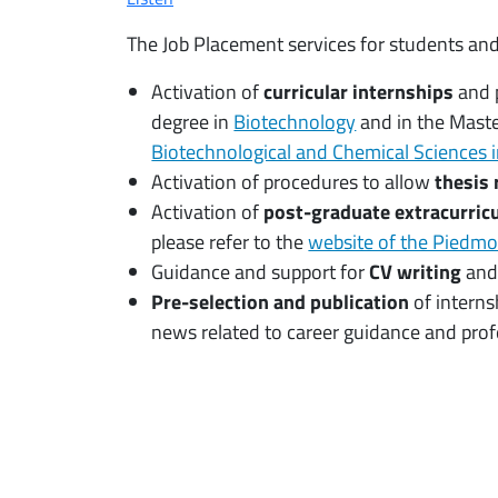
The Job Placement services for students and
Activation of
curricular internships
and 
degree in
Biotechnology
and in the Maste
Biotechnological and Chemical Sciences i
Activation of procedures to allow
thesis 
Activation of
post-graduate extracurricu
please refer to the
website of the Piedm
Guidance and support for
CV writing
an
Pre-selection and publication
of interns
news related to career guidance and profe