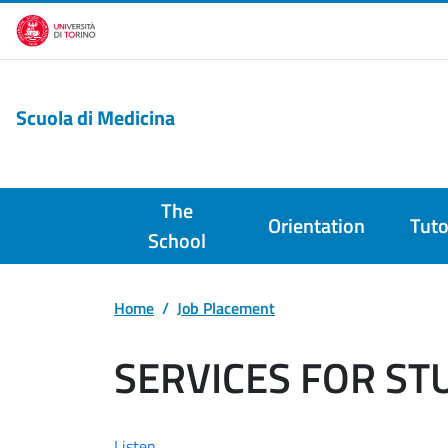
Skip to main content
Scuola di Medicina
The
Orientation
Tuto
School
Home
Job Placement
SERVICES FOR S
Listen