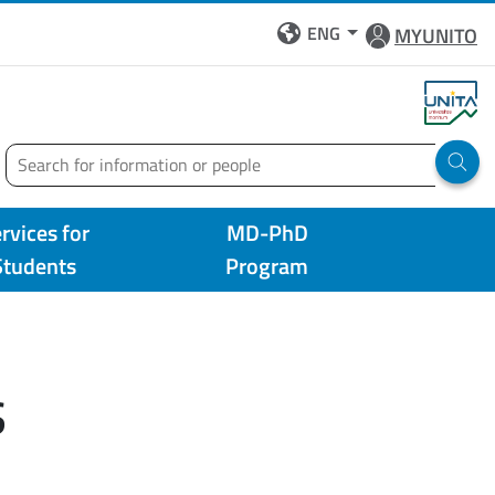
ENG
MYUNITO
Search
Run 
rvices for
MD-PhD
Students
Program
S