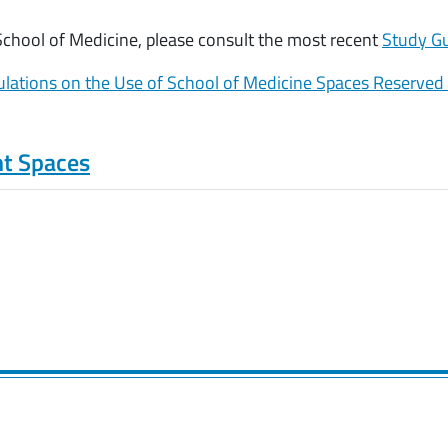
 School of Medicine, please consult the most recent
Study G
lations on the Use of School of Medicine Spaces Reserved
nt Spaces