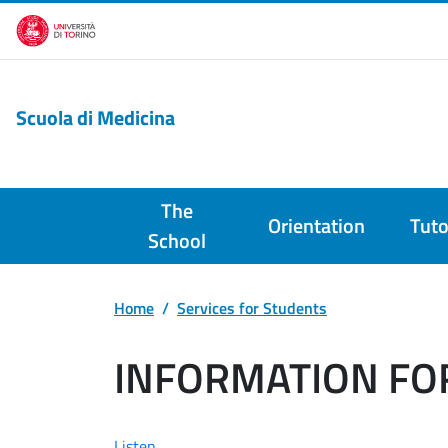
Skip to main content
Scuola di Medicina
The
Orientation
Tuto
School
Home
Services for Students
INFORMATION FO
Listen