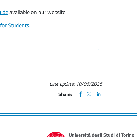
uide
available on our website.
 for Students
.
Last update:
10/06/2025
FACEBOOK
(apre una nuova finestra)
X
(apre una nuova finestr
LINKEDIN
(apre una nuova fi
Share:
Università degli Studi di Torino