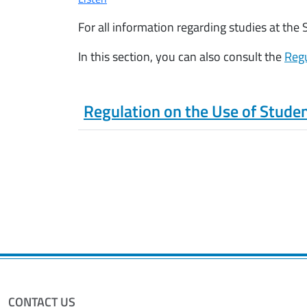
For all information regarding studies at the
In this section, you can also consult the
Regu
Regulation on the Use of Stude
CONTACT US