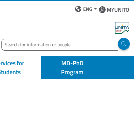
ENG
MYUNITO
Search
Run 
rvices for
MD-PhD
Students
Program