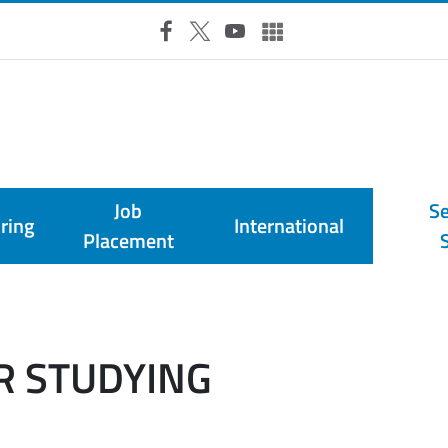
RSS Feed
Facebook
X
YouTube
UniTO Social & Multimedia
Job
Se
ring
International
Placement
R STUDYING